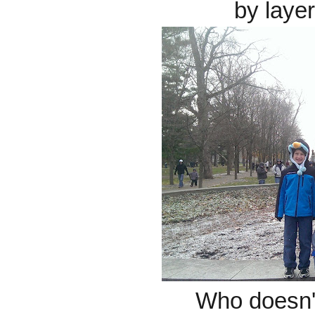
by laye
Who doesn'