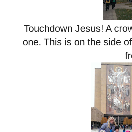
Touchdown Jesus! A crowd
one. This is on the side of
f