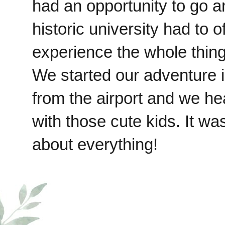
had an opportunity to go a
historic university had to o
experience the whole thin
We started our adventure 
from the airport and we he
with those cute kids. It w
about everything!