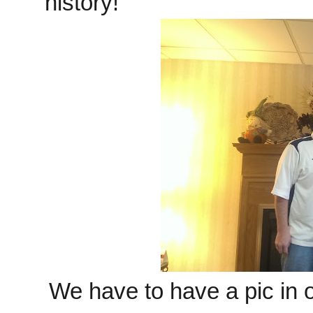
history!
We have to have a pic in 