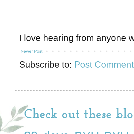
I love hearing from anyone w
Newer Post
Subscribe to:
Post Comment
Check out these blo