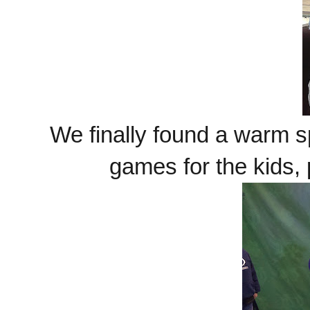
We finally found a warm s
games for the kids,