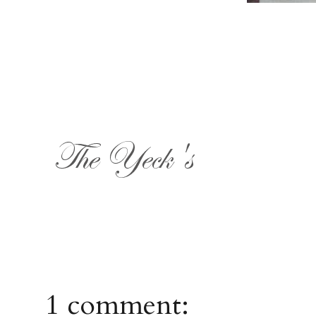
1 comment: