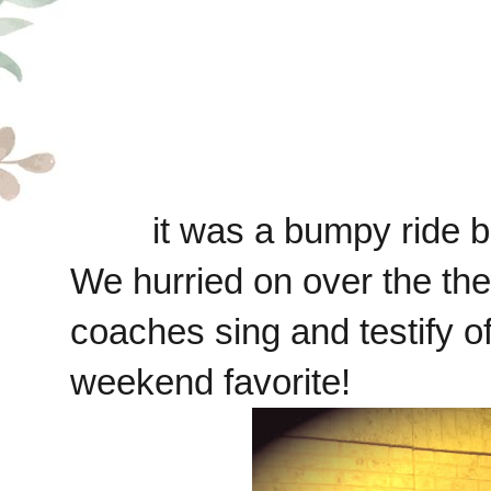
it was a bumpy ride 
We hurried on over the the 
coaches sing and testify o
weekend favorite!