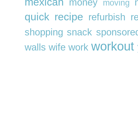
mexican
money
moving
quick
recipe
refurbish
r
shopping
snack
sponsore
workout
walls
wife
work