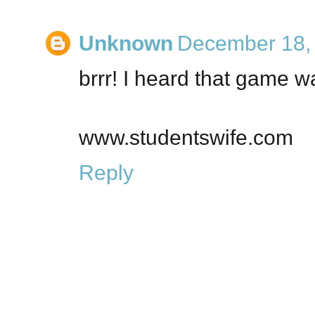
Unknown
December 18, 
brrr! I heard that game w
www.studentswife.com
Reply