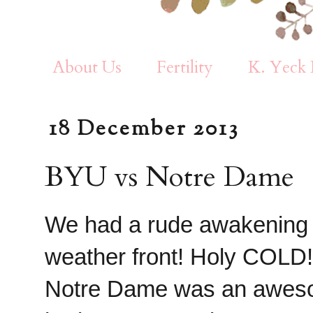
About Us
Fertility
K. Yeck 
18 December 2013
BYU vs Notre Dame
We had a rude awakening 
weather front! Holy COLD!
Notre Dame was an awesom