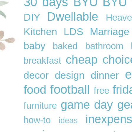
30 days
BYU
BYU f
Dwellable
DIY
Heave
Kitchen
LDS
Marriage
baby
baked
bathroom
cheap
choic
breakfast
e
decor
design
dinner
football
food
frid
free
game day ge
furniture
inexpens
how-to
ideas