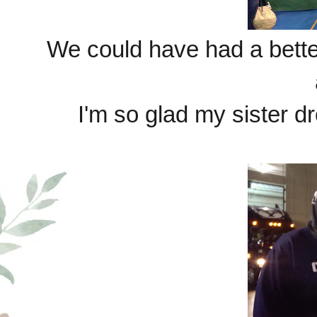
We could have had a better
I'm so glad my sister dr