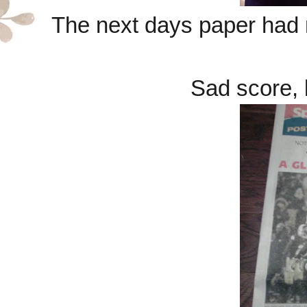
The next days paper had 
Sad score, 