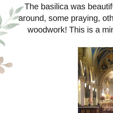
The basilica was beauti
around, some praying, othe
woodwork! This is a min