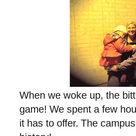
When we woke up, the bitte
game! We spent a few hou
it has to offer. The campus