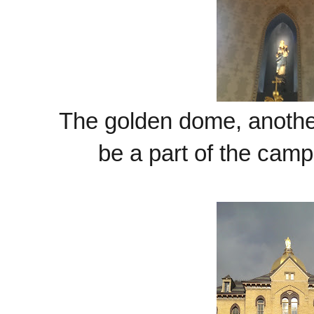
The golden dome, another 
be a part of the camp