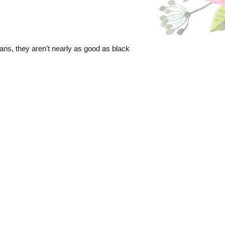
beans, they aren't nearly as good as black