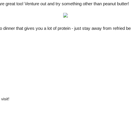
are great too! Venture out and try something other than peanut butter!
o dinner that gives you a lot of protein - just stay away from refried 
visit!