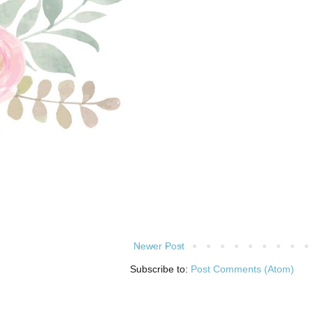
Newer Post
Subscribe to:
Post Comments (Atom)