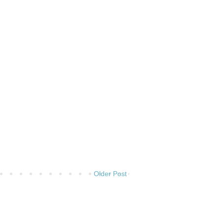
Older Post