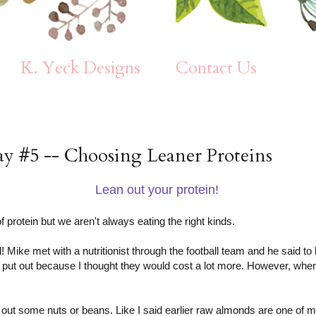
K. Yeck Designs
Contact Us
ay #5 -- Choosing Leaner Proteins
Lean out your protein!
f protein but we aren't always eating the right kinds.
d! Mike met with a nutritionist through the football team and he said 
le put out because I thought they would cost a lot more. However, when
 out some nuts or beans. Like I said earlier raw almonds are one of m