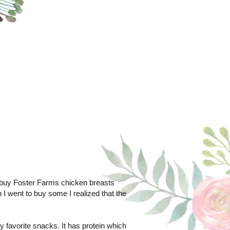
to buy Foster Farms chicken breasts
 I went to buy some I realized that the
y favorite snacks. It has protein which