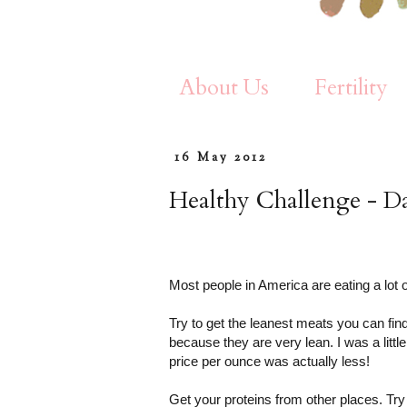
About Us
Fertility
16 May 2012
Healthy Challenge - D
Most people in America are eating a lot o
Try to get the leanest meats you can fin
because they are very lean. I was a litt
price per ounce was actually less!
Get your proteins from other places. Try