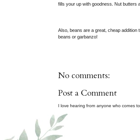
fills your up with goodness. Nut butters 
Also, beans are a great, cheap addition t
beans or garbanzo!
No comments:
Post a Comment
I love hearing from anyone who comes to 