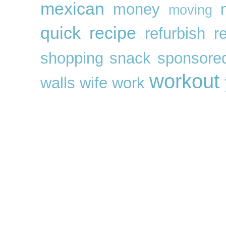
mexican
money
moving
quick
recipe
refurbish
r
shopping
snack
sponsore
workout
walls
wife
work