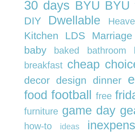
30 days
BYU
BYU f
Dwellable
DIY
Heave
Kitchen
LDS
Marriage
baby
baked
bathroom
cheap
choic
breakfast
e
decor
design
dinner
football
food
frid
free
game day ge
furniture
inexpens
how-to
ideas