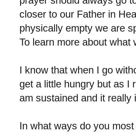
prayer should always go t
closer to our Father in H
physically empty we are spir
To learn more about what w
I know that when I go with
get a little hungry but as 
am sustained and it really 
In what ways do you most 