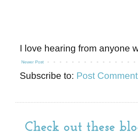
I love hearing from anyone w
Newer Post
Subscribe to:
Post Comment
Check out these blo