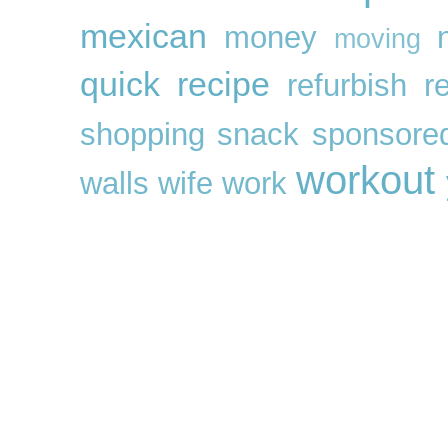
mexican
money
moving
quick
recipe
refurbish
r
shopping
snack
sponsore
workout
walls
wife
work