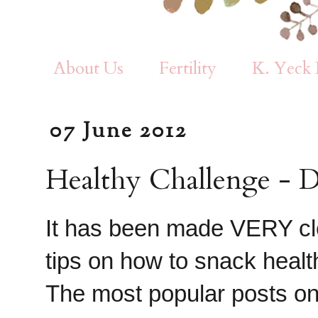
About Us
Fertility
K. Yeck 
07 June 2012
Healthy Challenge - D
It has been made VERY cle
tips on how to snack healt
The most popular posts on