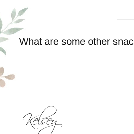
What are some other snac