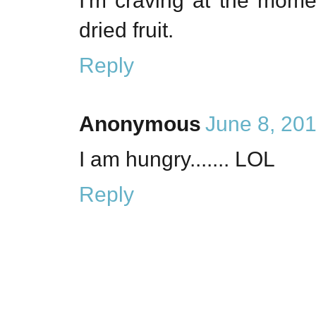
I'm craving at the mome
dried fruit.
Reply
Anonymous
June 8, 20
I am hungry....... LOL
Reply