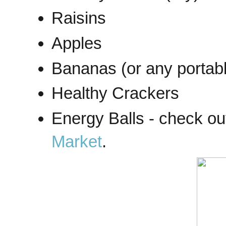
Raisins
Apples
Bananas (or any portable
Healthy Crackers
Energy Balls - check ou
Market
.