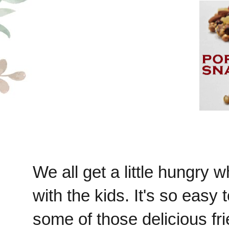
We all get a little hungry w
with the kids. It's so easy 
some of those delicious fri