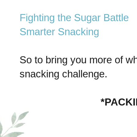
Fighting the Sugar Battle
Smarter Snacking
So to bring you more of wh
snacking challenge.
*PACK