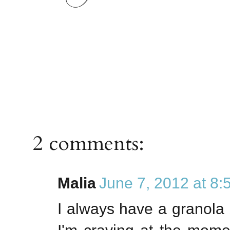
2 comments:
Malia
June 7, 2012 at 8
I always have a granola