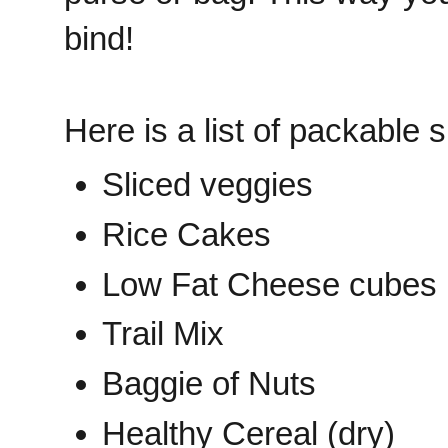
bind!
Here is a list of packable 
Sliced veggies
Rice Cakes
Low Fat Cheese cubes
Trail Mix
Baggie of Nuts
Healthy Cereal (dry)