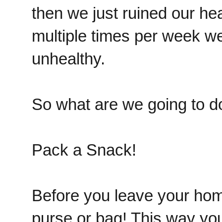
then we just ruined our he
multiple times per week we
unhealthy.
So what are we going to d
Pack a Snack!
Before you leave your hom
purse or bag! This way yo