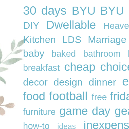
30 days
BYU
BYU f
Dwellable
DIY
Heave
Kitchen
LDS
Marriage
baby
baked
bathroom
cheap
choic
breakfast
e
decor
design
dinner
football
food
frid
free
game day ge
furniture
inexpens
how-to
ideas