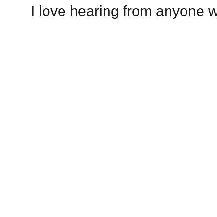
I love hearing from anyone w