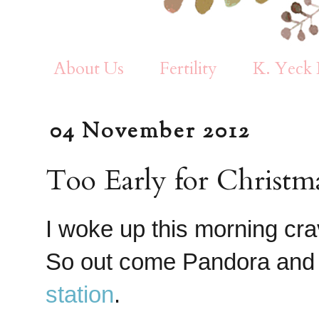
About Us
Fertility
K. Yeck 
04 November 2012
Too Early for Christma
I woke up this morning cr
So out come Pandora and 
station
.