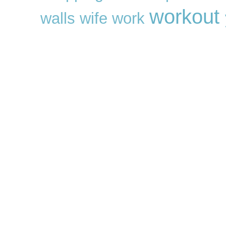
workout
walls
wife
work