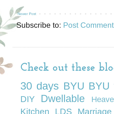
Newer Post
Subscribe to:
Post Comment
Check out these blo
30 days
BYU
BYU f
Dwellable
DIY
Heave
Kitchen
LDS
Marriage