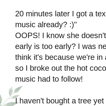
20 minutes later I got a te
music already? :)"
OOPS! I know she doesn't 
early is too early? I was nev
think it's because we're i
so I broke out the hot coco
music had to follow!
I haven't bought a tree yet