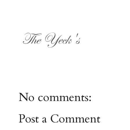
No comments:
Post a Comment