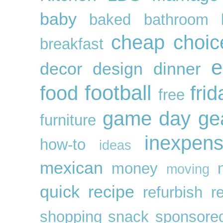
baby
baked
bathroom
cheap
choic
breakfast
e
decor
design
dinner
football
food
frid
free
game day ge
furniture
inexpens
how-to
ideas
mexican
money
moving
quick
recipe
refurbish
r
shopping
snack
sponsore