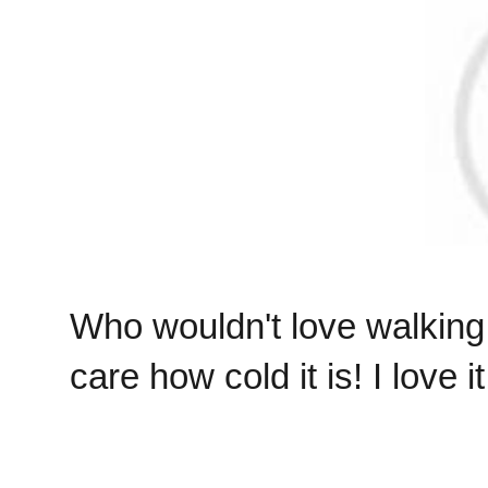
Who wouldn't love walking 
care how cold it is! I love it!