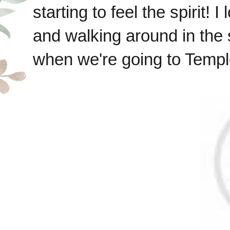
starting to feel the spirit!
and walking around in the
when we're going to Temple