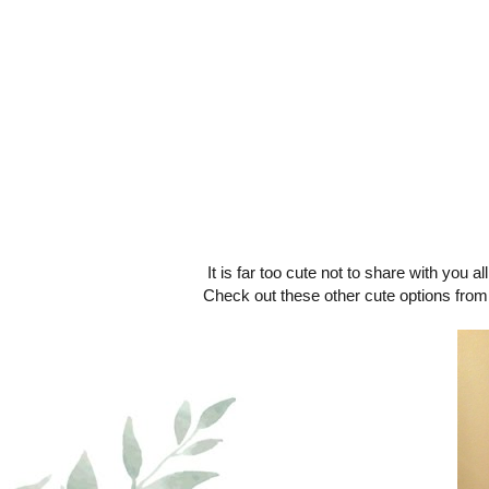
It is far too cute not to share with you al
Check out these other cute options fro