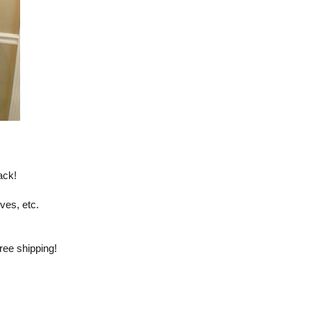
ack!
eves, etc.
ree shipping!