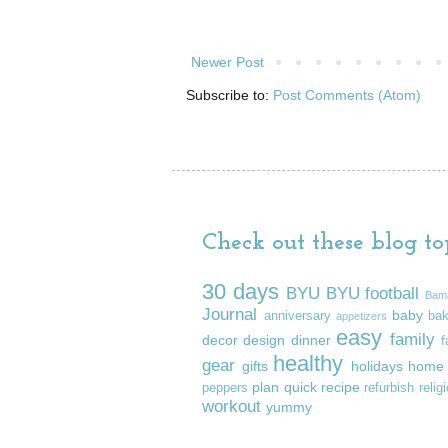
Newer Post
Subscribe to:
Post Comments (Atom)
Check out these blog top
30 days
BYU
BYU football
Bam
Journal
baby
anniversary
ba
appetizers
easy
family
decor
design
dinner
f
healthy
gear
gifts
holidays
home
plan
quick
recipe
peppers
refurbish
relig
workout
yummy