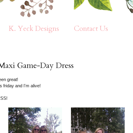
K. Yeck Designs
Contact Us
e: Maxi Game-Day Dress
en great!
s friday and I'm alive!
ESS!