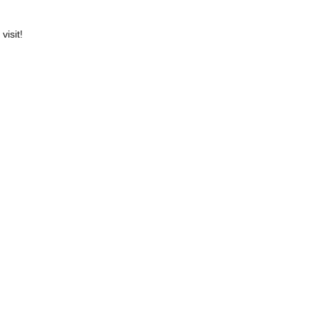
visit!