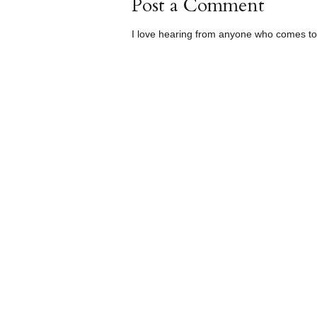
Post a Comment
I love hearing from anyone who comes to 