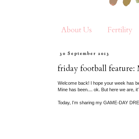
About Us
Fertility
30 September 2013
friday football featur
Welcome back! I hope your week has be
Mine has been.... ok. But here we are, it'
Today, I'm sharing my GAME-DAY DR