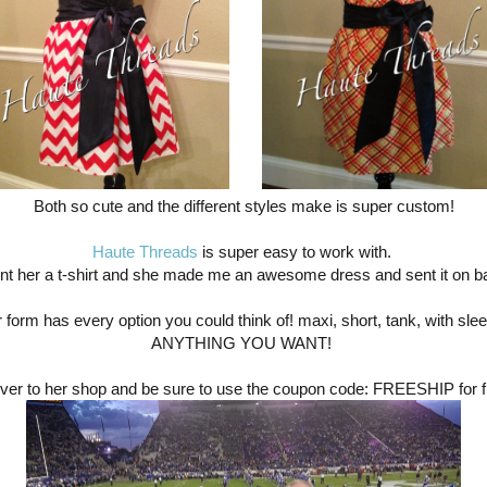
Both so cute and the different styles make is super custom!
Haute Threads
is super easy to work with.
ent her a t-shirt and she made me an awesome dress and sent it on b
 form has every option you could think of! maxi, short, tank, with sle
ANYTHING YOU WANT!
ver to her shop and be sure to use the coupon code: FREESHIP for f