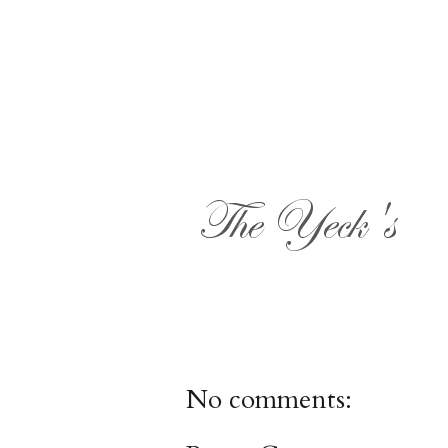
No comments: