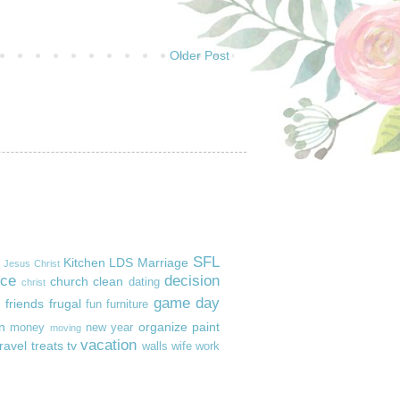
Older Post
SFL
Kitchen
LDS
Marriage
Jesus Christ
ice
decision
church
clean
dating
christ
game day
friends
frugal
fun
furniture
n
organize
paint
money
new year
moving
vacation
travel
treats
tv
walls
wife
work