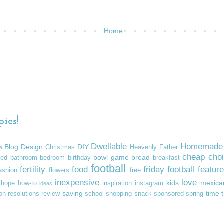
Home
ics!
Dwellable
Homemade
Blog Design
DIY
Christmas
Heavenly Father
a
cheap
cho
bowl game
bread
ked
bathroom
bedroom
birthday
breakfast
football
fertility
food
friday football feature
ashion
flowers
free
inexpensive
love
kids
mexica
hope
how-to
inspiration
instagram
ideas
saving
time
ion
resolutions
review
school
shopping
snack
sponsored
spring