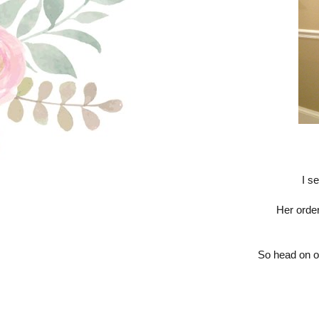
I s
Her order
So head on o