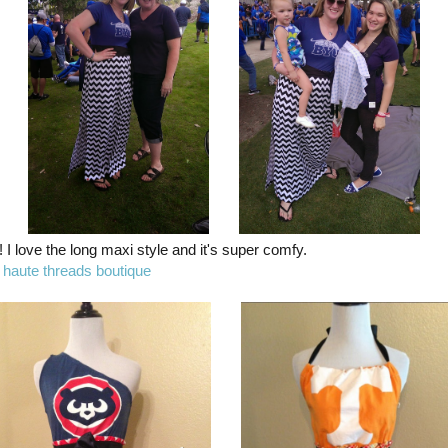
l! I love the long maxi style and it's super comfy.
m
haute threads boutique